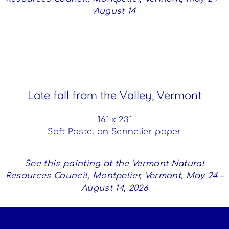
August 14
Late fall from the Valley, Vermont
16″ x 23″
Soft Pastel on Sennelier paper
See this painting at the Vermont Natural
Resources Council, Montpelier, Vermont, May 24 –
August 14, 2026