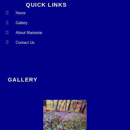
QUICK LINKS
Home
Gallery
About Marianne
Contact Us
GALLERY