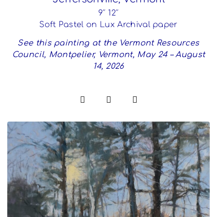
9″ 12″
Soft Pastel on Lux Archival paper
See this painting at the Vermont Resources
Council, Montpelier, Vermont, May 24 – August
14, 2026