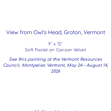
View from Owl's Head, Groton, Vermont
9″ x 12″
Soft Pastel on Canson Velvet
See this painting at the Vermont Resources
Council, Montpelier, Vermont, May 24 – August 14,
2026