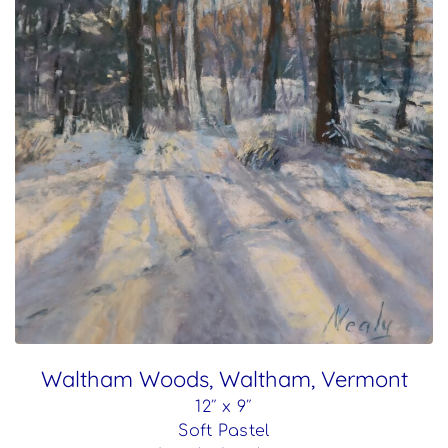
Waltham Woods, Waltham, Vermont
12″ x 9″
Soft Pastel