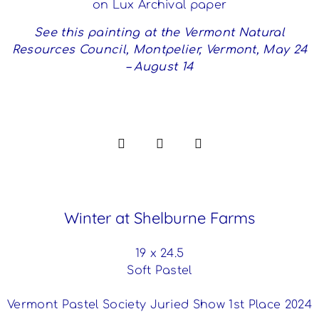
on Lux Archival paper
See this painting at the Vermont Natural
Resources Council, Montpelier, Vermont, May 24
– August 14
Winter at Shelburne Farms
19 x 24.5
Soft Pastel
Vermont Pastel Society Juried Show 1st Place 2024