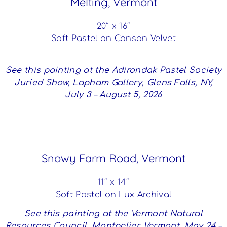
Melting, Vermont
20″ x 16″
Soft Pastel on Canson Velvet
See this painting at the Adirondak Pastel Society
Juried Show, Lapham Gallery, Glens Falls, NY,
July 3 – August 5, 2026
Snowy Farm Road, Vermont
11″ x 14″
Soft Pastel on Lux Archival
See this painting at the Vermont Natural
Resources Council, Montpelier, Vermont, May 24 –