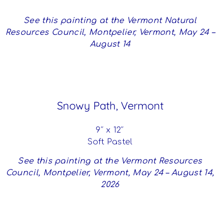
See this painting at the Vermont Natural
Resources Council, Montpelier, Vermont, May 24 –
August 14
Snowy Path, Vermont
9″ x 12″
Soft Pastel
See this painting at the Vermont Resources
Council, Montpelier, Vermont, May 24 – August 14,
2026