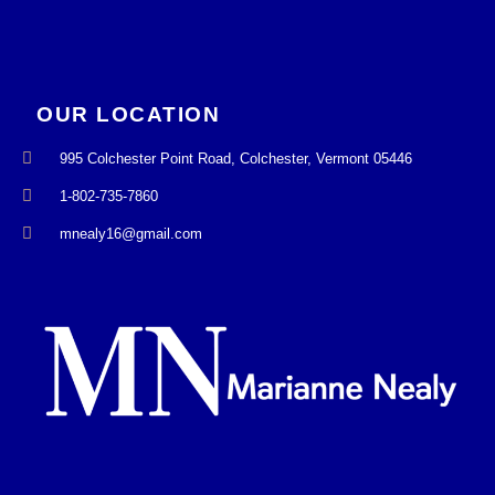
OUR LOCATION
995 Colchester Point Road, Colchester, Vermont 05446
1-802-735-7860
mnealy16@gmail.com