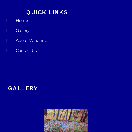
QUICK LINKS
Home
Gallery
About Marianne
Contact Us
GALLERY