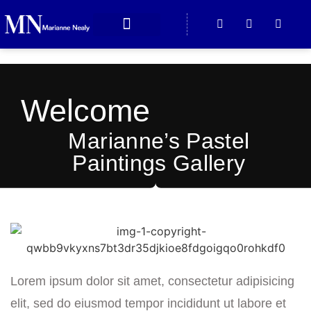
ABOUT MARIANNE
CONTACT US
Welcome
Marianne’s Pastel
Paintings Gallery
Lorem ipsum dolor sit amet, consectetur adipisicing
elit, sed do eiusmod tempor incididunt ut labore et